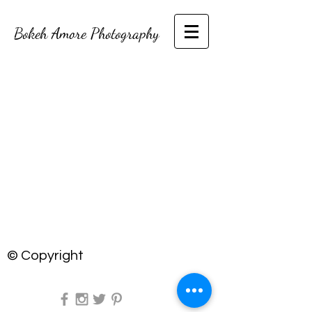
Bokeh Amore Photography
© Copyright