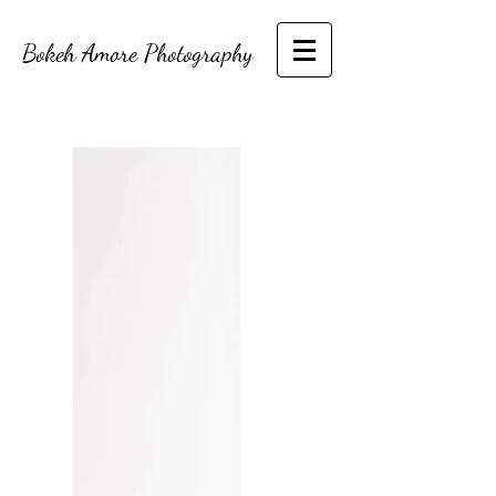
Bokeh Amore Photography